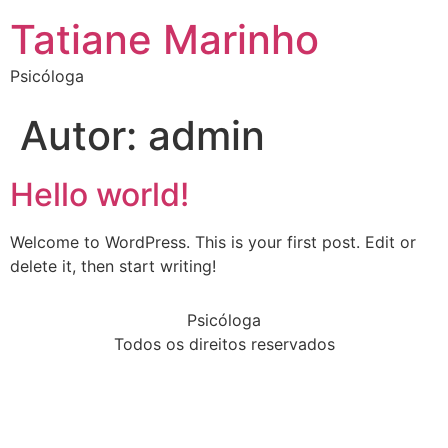
Tatiane Marinho
Psicóloga
Autor:
admin
Hello world!
Welcome to WordPress. This is your first post. Edit or
delete it, then start writing!
Psicóloga
Todos os direitos reservados